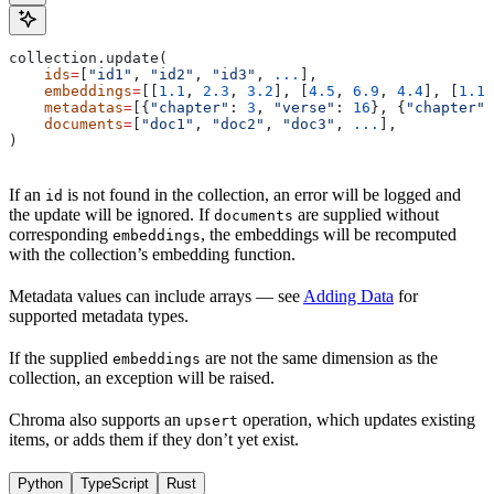
collection.update(
    ids
=
[
"id1"
, 
"id2"
, 
"id3"
, 
...
],
    embeddings
=
[[
1.1
, 
2.3
, 
3.2
], [
4.5
, 
6.9
, 
4.4
], [
1.1
,
    metadatas
=
[{
"chapter"
: 
3
, 
"verse"
: 
16
}, {
"chapter"
:
    documents
=
[
"doc1"
, 
"doc2"
, 
"doc3"
, 
...
],
)
If an
is not found in the collection, an error will be logged and
id
the update will be ignored. If
are supplied without
documents
corresponding
, the embeddings will be recomputed
embeddings
with the collection’s embedding function.
Metadata values can include arrays — see
Adding Data
for
supported metadata types.
If the supplied
are not the same dimension as the
embeddings
collection, an exception will be raised.
Chroma also supports an
operation, which updates existing
upsert
items, or adds them if they don’t yet exist.
Python
TypeScript
Rust