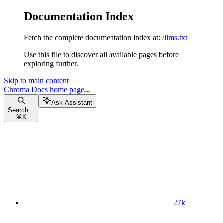
Documentation Index
Fetch the complete documentation index at:
/llms.txt
Use this file to discover all available pages before
exploring further.
Skip to main content
Chroma Docs
home page
Ask Assistant
Search...
⌘
K
27k