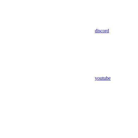
discord
youtube