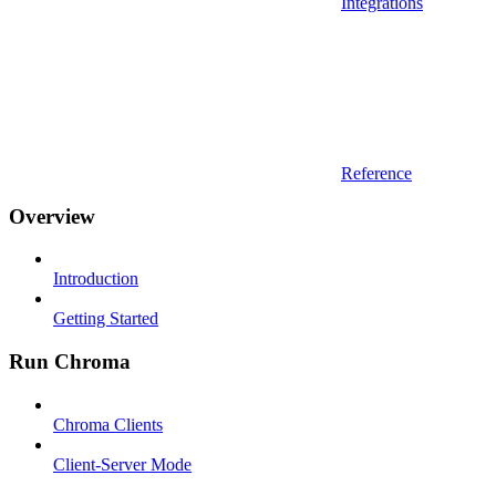
Integrations
Reference
Overview
Introduction
Getting Started
Run Chroma
Chroma Clients
Client-Server Mode