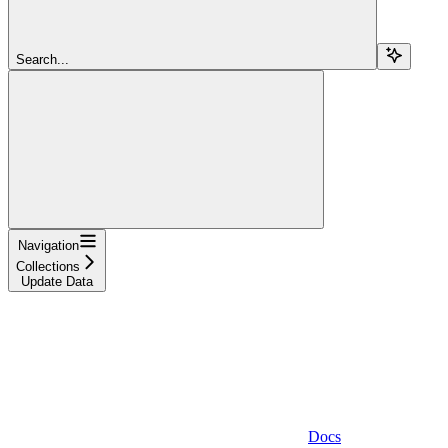
Search...
Navigation
Collections
Update Data
Docs