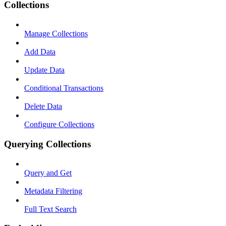
Collections
Manage Collections
Add Data
Update Data
Conditional Transactions
Delete Data
Configure Collections
Querying Collections
Query and Get
Metadata Filtering
Full Text Search