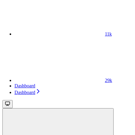
11k
29k
Dashboard
Dashboard