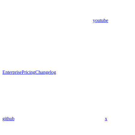
youtube
Enterprise
Pricing
Changelog
github
x