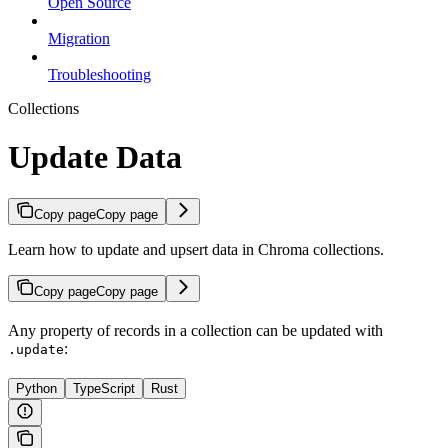
Open Source
Migration
Troubleshooting
Collections
Update Data
Copy page
Copy page
Learn how to update and upsert data in Chroma collections.
Copy page
Copy page
Any property of records in a collection can be updated with
:
.update
Python
TypeScript
Rust