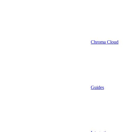
Chroma Cloud
Guides