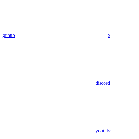
github
x
discord
youtube