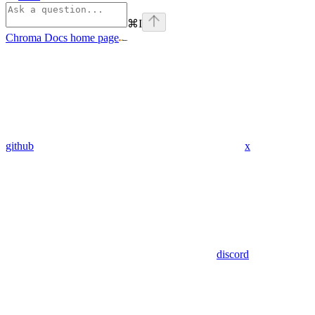
⌘
I
Chroma Docs
home page
github
x
discord