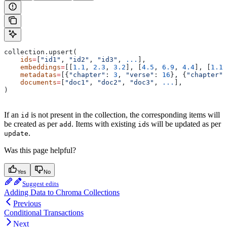
collection.upsert(
    ids
=
[
"id1"
, 
"id2"
, 
"id3"
, 
...
],
    embeddings
=
[[
1.1
, 
2.3
, 
3.2
], [
4.5
, 
6.9
, 
4.4
], [
1.1
,
    metadatas
=
[{
"chapter"
: 
3
, 
"verse"
: 
16
}, {
"chapter"
:
    documents
=
[
"doc1"
, 
"doc2"
, 
"doc3"
, 
...
],
)
If an
is not present in the collection, the corresponding items will
id
be created as per
. Items with existing
s will be updated as per
add
id
.
update
Was this page helpful?
Yes
No
Suggest edits
Adding Data to Chroma Collections
Previous
Conditional Transactions
Next