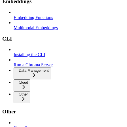
Embeddings
Embedding Functions
Multimodal Embeddings
CLI
Installing the CLI
Run a Chroma Server
Data Management
Cloud
Other
Other