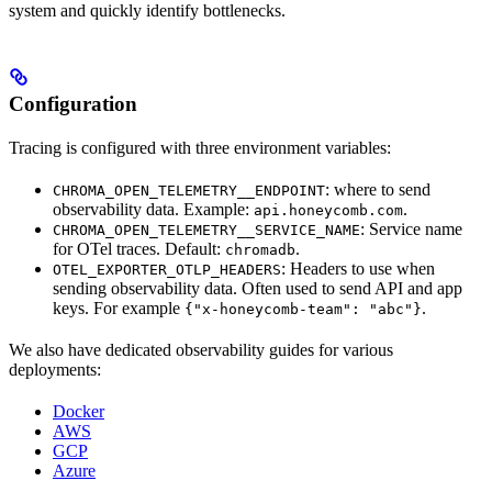
system and quickly identify bottlenecks.
Configuration
Tracing is configured with three environment variables:
: where to send
CHROMA_OPEN_TELEMETRY__ENDPOINT
observability data. Example:
.
api.honeycomb.com
: Service name
CHROMA_OPEN_TELEMETRY__SERVICE_NAME
for OTel traces. Default:
.
chromadb
: Headers to use when
OTEL_EXPORTER_OTLP_HEADERS
sending observability data. Often used to send API and app
keys. For example
.
{"x-honeycomb-team": "abc"}
We also have dedicated observability guides for various
deployments:
Docker
AWS
GCP
Azure