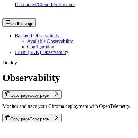
Distributed/Cloud Performance
On this page
Backend Observability
Available Observability
Configuration
Client (SDK) Observability
Deploy
Observability
Copy page
Copy page
Monitor and trace your Chroma deployment with OpenTelemetry.
Copy page
Copy page