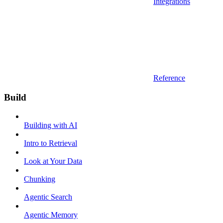
Integrations
Reference
Build
Building with AI
Intro to Retrieval
Look at Your Data
Chunking
Agentic Search
Agentic Memory