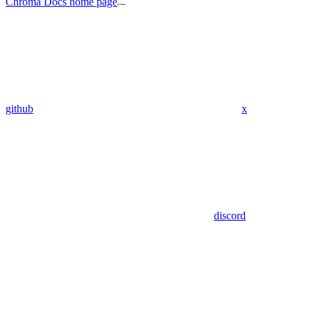
Chroma Docs
home page
github
x
discord