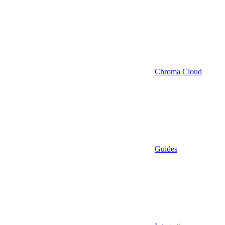
Chroma Cloud
Guides