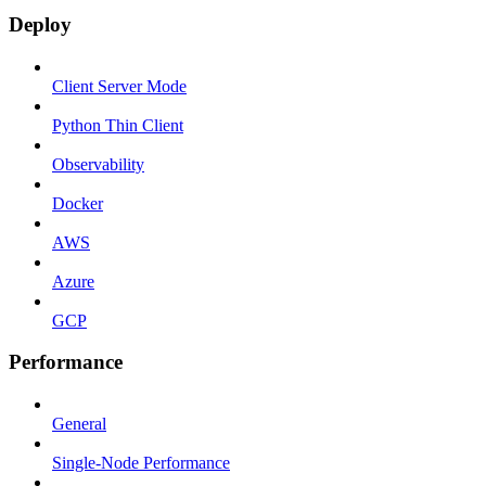
Deploy
Client Server Mode
Python Thin Client
Observability
Docker
AWS
Azure
GCP
Performance
General
Single-Node Performance