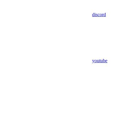
discord
youtube