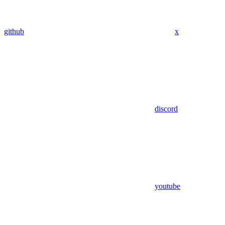
github
x
discord
youtube