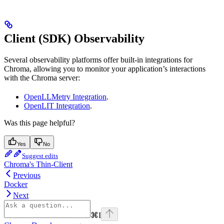
Client (SDK) Observability
Several observability platforms offer built-in integrations for
Chroma, allowing you to monitor your application’s interactions
with the Chroma server:
OpenLLMetry Integration
.
OpenLIT Integration
.
Was this page helpful?
Yes
No
Suggest edits
Chroma's Thin-Client
Previous
Docker
Next
⌘
I