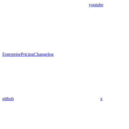
youtube
Enterprise
Pricing
Changelog
github
x