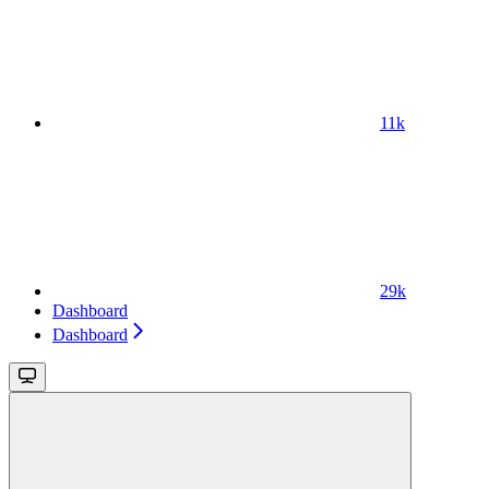
11k
29k
Dashboard
Dashboard