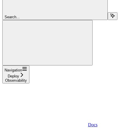
Search...
Navigation
Deploy
Observability
Docs