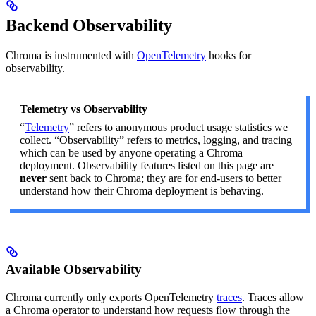
Backend Observability
Chroma is instrumented with
OpenTelemetry
hooks for
observability.
Telemetry vs Observability
“
Telemetry
” refers to anonymous product usage statistics we
collect. “Observability” refers to metrics, logging, and tracing
which can be used by anyone operating a Chroma
deployment. Observability features listed on this page are
never
sent back to Chroma; they are for end-users to better
understand how their Chroma deployment is behaving.
Available Observability
Chroma currently only exports OpenTelemetry
traces
. Traces allow
a Chroma operator to understand how requests flow through the