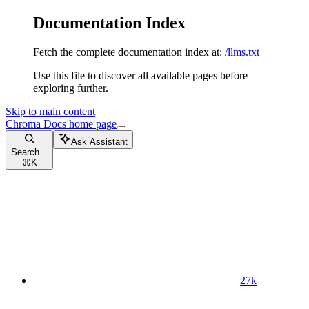
Documentation Index
Fetch the complete documentation index at:
/llms.txt
Use this file to discover all available pages before
exploring further.
Skip to main content
Chroma Docs
home page
Ask Assistant
Search...
⌘
K
27k