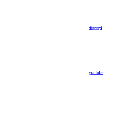
discord
youtube
Assistant