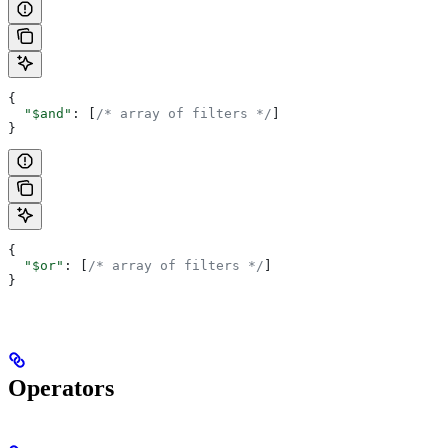
{
  "$and"
: [
/* array of filters */
]
}
{
  "$or"
: [
/* array of filters */
]
}
Operators