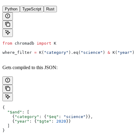
Python
TypeScript
Rust
from
 chromadb 
import
 K
where_filter 
=
 K(
"category"
).eq(
"science"
) 
&
 K(
"year"
).
Gets compiled to this JSON:
{
  "$and"
: [
    {
"category"
: {
"$eq"
: 
"science"
}},
    {
"year"
: {
"$gte"
: 
2020
}}
  ]
}