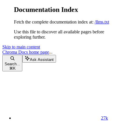
Documentation Index
Fetch the complete documentation index at:
/llms.txt
Use this file to discover all available pages before
exploring further.
Skip to main content
Chroma Docs
home page
Ask Assistant
Search...
⌘
K
27k