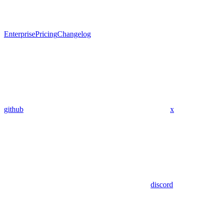
Enterprise
Pricing
Changelog
github
x
discord