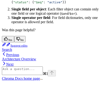
{
"status"
: {
"$eq"
: 
"active"
}}
Single field per object
: Each filter object can contain only
one field or one logical operator (
/
).
$and
$or
Single operator per field
: For field dictionaries, only one
operator is allowed per field.
Was this page helpful?
Yes
No
Suggest edits
Search
Previous
Architecture Overview
Next
⌘
I
Chroma Docs
home page