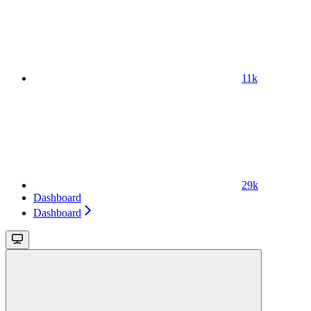
11k
29k
Dashboard
Dashboard