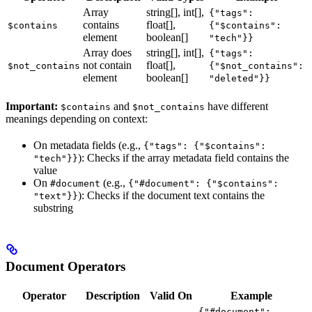
Array
string[], int[],
{"tags":
contains
float[],
$contains
{"$contains":
element
boolean[]
"tech"}}
Array does
string[], int[],
{"tags":
not contain
float[],
$not_contains
{"$not_contains":
element
boolean[]
"deleted"}}
Important:
and
have different
$contains
$not_contains
meanings depending on context:
On metadata fields (e.g.,
{"tags": {"$contains":
): Checks if the array metadata field contains the
"tech"}}
value
On
(e.g.,
#document
{"#document": {"$contains":
): Checks if the document text contains the
"text"}}
substring
Document Operators
Operator
Description
Valid On
Example
{"#document":