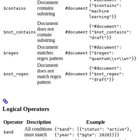
Document
{"$contains":
contains
$contains
#document
"machine
substring
learning"}}
Document
{"#document":
does not
$not_contains
#document
{"$not_contains":
contain
"draft"}}
substring
Document
{"#document":
matches
$regex
#document
{"$regex":
regex pattern
"quantum\\s+\\w+"}}
Document
{"#document":
does not
$not_regex
#document
{"$not_regex":
match regex
"^draft"}}
pattern
Logical Operators
Operator
Description
Example
All conditions
{"$and": [{"status": "active"},
$and
must match
{"year": {"$gte": 2020}}]}