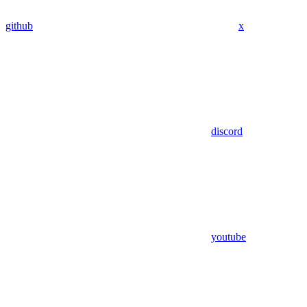
github
x
discord
youtube