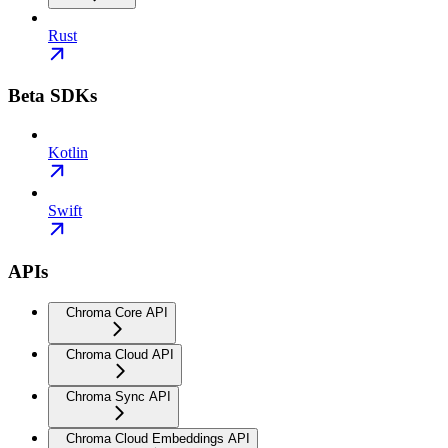
Rust
Beta SDKs
Kotlin
Swift
APIs
Chroma Core API
Chroma Cloud API
Chroma Sync API
Chroma Cloud Embeddings API