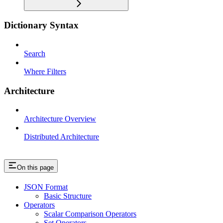
Dictionary Syntax
Search
Where Filters
Architecture
Architecture Overview
Distributed Architecture
On this page
JSON Format
Basic Structure
Operators
Scalar Comparison Operators
Set Operators