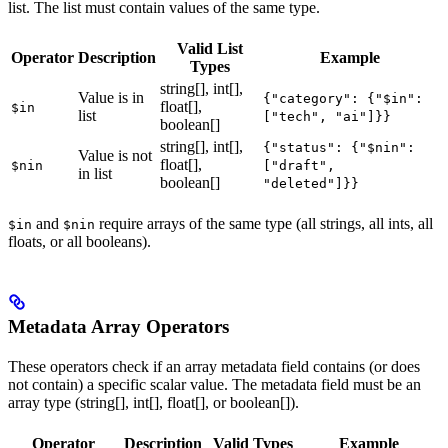
list. The list must contain values of the same type.
Valid List
Operator
Description
Example
Types
string[], int[],
Value is in
{"category": {"$in":
float[],
$in
list
["tech", "ai"]}}
boolean[]
string[], int[],
{"status": {"$nin":
Value is not
float[],
$nin
["draft",
in list
boolean[]
"deleted"]}}
and
require arrays of the same type (all strings, all ints, all
$in
$nin
floats, or all booleans).
Metadata Array Operators
These operators check if an array metadata field contains (or does
not contain) a specific scalar value. The metadata field must be an
array type (string[], int[], float[], or boolean[]).
Operator
Description
Valid Types
Example