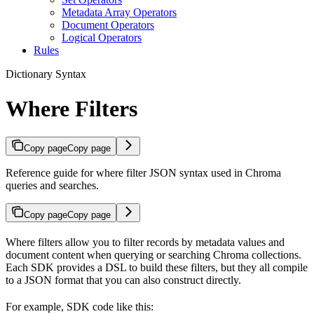
Metadata Array Operators
Document Operators
Logical Operators
Rules
Dictionary Syntax
Where Filters
Copy page
Copy page
Reference guide for where filter JSON syntax used in Chroma
queries and searches.
Copy page
Copy page
Where filters allow you to filter records by metadata values and
document content when querying or searching Chroma collections.
Each SDK provides a DSL to build these filters, but they all compile
to a JSON format that you can also construct directly.
For example, SDK code like this: