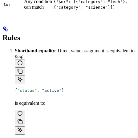
Any condition
{"$or": [{"category": "tech"},
$or
can match
{"category": "science"}]}
Rules
Shorthand equality
: Direct value assignment is equivalent to
:
$eq
{
"status"
: 
"active"
}
is equivalent to: