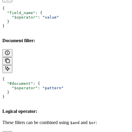
{
  "field_name"
: {
    "$operator"
: 
"value"
  }
}
Document filter:
{
  "#document"
: {
    "$operator"
: 
"pattern"
  }
}
Logical operator:
These filters can be combined using
and
:
$and
$or