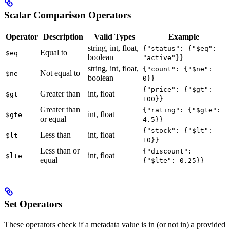
Scalar Comparison Operators
Operator
Description
Valid Types
Example
string, int, float,
{"status": {"$eq":
Equal to
$eq
boolean
"active"}}
string, int, float,
{"count": {"$ne":
Not equal to
$ne
boolean
0}}
{"price": {"$gt":
Greater than
int, float
$gt
100}}
Greater than
{"rating": {"$gte":
int, float
$gte
or equal
4.5}}
{"stock": {"$lt":
Less than
int, float
$lt
10}}
Less than or
{"discount":
int, float
$lte
equal
{"$lte": 0.25}}
Set Operators
These operators check if a metadata value is in (or not in) a provided