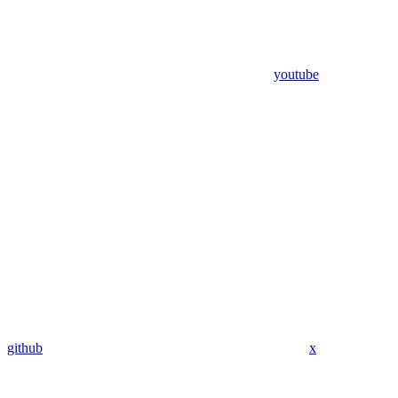
youtube
github
x