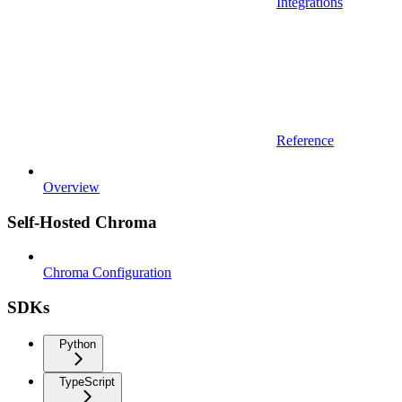
Integrations
Reference
Overview
Self-Hosted Chroma
Chroma Configuration
SDKs
Python
TypeScript