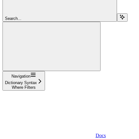
Search...
Navigation
Dictionary Syntax
Where Filters
Docs