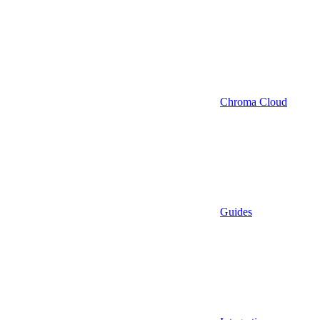
Chroma Cloud
Guides