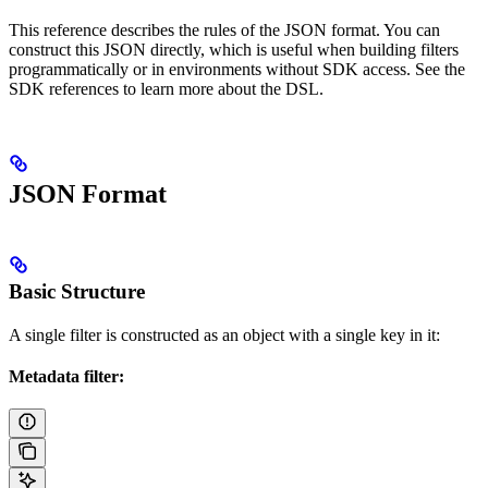
This reference describes the rules of the JSON format. You can
construct this JSON directly, which is useful when building filters
programmatically or in environments without SDK access. See the
SDK references to learn more about the DSL.
JSON Format
Basic Structure
A single filter is constructed as an object with a single key in it:
Metadata filter: