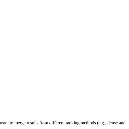
ant to merge results from different ranking methods (e.g., dense and