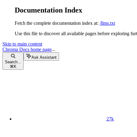
Documentation Index
Fetch the complete documentation index at:
/llms.txt
Use this file to discover all available pages before exploring fur
Skip to main content
Chroma Docs
home page
Ask Assistant
Search...
⌘
K
27k