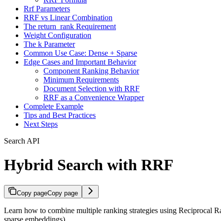
Rrf Parameters
RRF vs Linear Combination
The return_rank Requirement
Weight Configuration
The k Parameter
Common Use Case: Dense + Sparse
Edge Cases and Important Behavior
Component Ranking Behavior
Minimum Requirements
Document Selection with RRF
RRF as a Convenience Wrapper
Complete Example
Tips and Best Practices
Next Steps
Search API
Hybrid Search with RRF
Copy page
Copy page
Learn how to combine multiple ranking strategies using Reciprocal Ra
sparse embeddings).