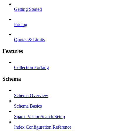
Getting Started
Pricing
Quotas & Limits
Features
Collection Forking
Schema
Schema Overview
Schema Basics
Sparse Vector Search Setup
Index Configuration Reference