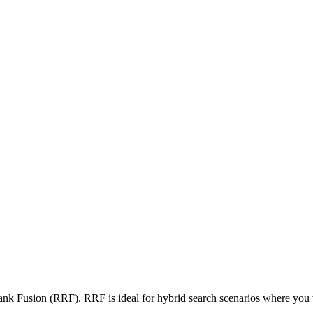
nk Fusion (RRF). RRF is ideal for hybrid search scenarios where you w