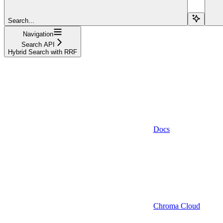
Search...
Navigation
Search API
Hybrid Search with RRF
Docs
Chroma Cloud