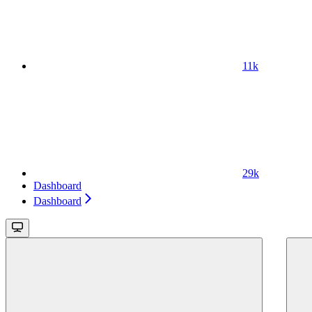
11k
29k
Dashboard
Dashboard