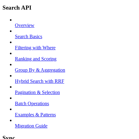
Search API
Overview
Search Basics
Filtering with Where
Ranking and Scoring
Group By & Aggregation
Hybrid Search with RRF
Pagination & Selection
Batch Operations
Examples & Patterns
Migration Guide
Sync