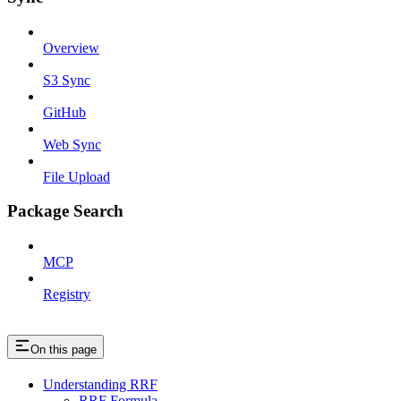
Overview
S3 Sync
GitHub
Web Sync
File Upload
Package Search
MCP
Registry
On this page
Understanding RRF
RRF Formula