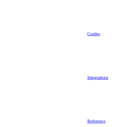
Guides
Integrations
Reference