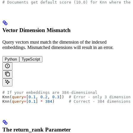
# Documents get default score (10.0) for Knn where they
Vector Dimension Mismatch
Query vectors must match the dimension of the indexed
embeddings. Mismatched dimensions will result in an error.
Python
TypeScript
# If your embeddings are 384-dimensional
Knn(
query
=
[
0.1
, 
0.2
, 
0.3
])  
# Error - only 3 dimensions
Knn(
query
=
[
0.1
] 
*
 384
)      
# Correct - 384 dimensions
The return_rank Parameter