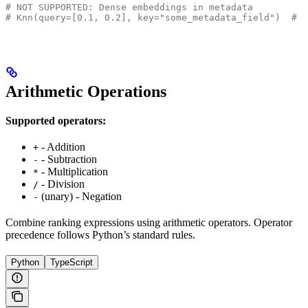
# NOT SUPPORTED: Dense embeddings in metadata
# Knn(query=[0.1, 0.2], key="some_metadata_field")  # N
Arithmetic Operations
Supported operators:
- Addition
+
- Subtraction
-
- Multiplication
*
- Division
/
(unary) - Negation
-
Combine ranking expressions using arithmetic operators. Operator
precedence follows Python’s standard rules.
Python
TypeScript