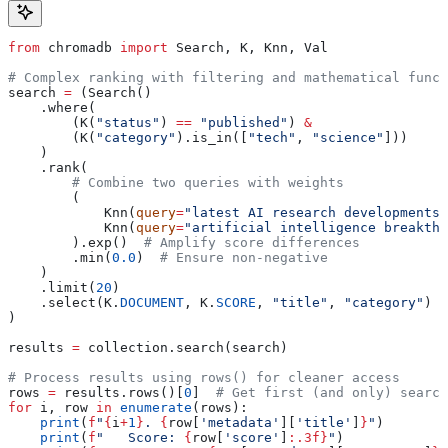
from
 chromadb 
import
 Search, K, Knn, Val
# Complex ranking with filtering and mathematical funct
search 
=
 (Search()
    .where(
        (K(
"status"
) 
==
 "published"
) 
&
        (K(
"category"
).is_in([
"tech"
, 
"science"
]))
    )
    .rank(
        # Combine two queries with weights
        (
            Knn(
query
=
"latest AI research developments"
            Knn(
query
=
"artificial intelligence breakthr
        ).exp()  
# Amplify score differences
        .min(
0.0
)  
# Ensure non-negative
    )
    .limit(
20
)
    .select(K.
DOCUMENT
, K.
SCORE
, 
"title"
, 
"category"
)
)
results 
=
 collection.search(search)
# Process results using rows() for cleaner access
rows 
=
 results.rows()[
0
]  
# Get first (and only) search
for
 i, row 
in
 enumerate
(rows):
    print
(
f
"
{
i
+
1
}
. 
{
row[
'metadata'
][
'title'
]
}
"
)
    print
(
f
"   Score: 
{
row[
'score'
]
:.3f}
"
)