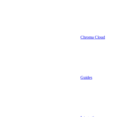
Chroma Cloud
Guides