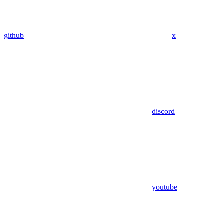
github
x
discord
youtube