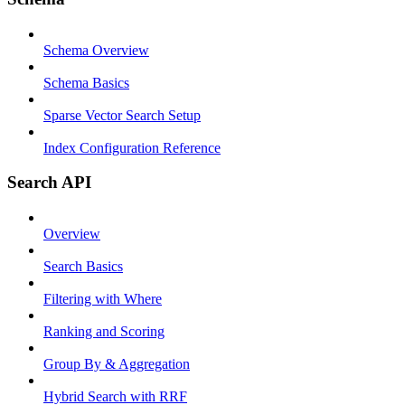
Schema Overview
Schema Basics
Sparse Vector Search Setup
Index Configuration Reference
Search API
Overview
Search Basics
Filtering with Where
Ranking and Scoring
Group By & Aggregation
Hybrid Search with RRF