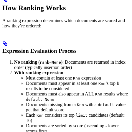
How Ranking Works
A ranking expression determines which documents are scored and
how they’re ordered:
Expression Evaluation Process
No ranking (
)
: Documents are returned in index
rank=None
order (typically insertion order)
With ranking expression
:
Must contain at least one
expression
Knn
Documents must appear in at least one
’s top-k
Knn
results to be considered
Documents must also appear in ALL
results where
Knn
default=None
Documents missing from a
with a
value
Knn
default
get that default score
Each
considers its top
candidates (default:
Knn
limit
16)
Documents are sorted by score (ascending - lower
scores first)