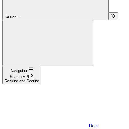
Search...
Navigation
Search API
Ranking and Scoring
Docs