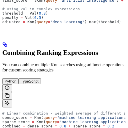
final_score 
=
 (Knn(
query
=
"artificial intelligence"
) 
+
 b
# Using Val in complex expressions
threshold 
=
 Val(
0.8
)
penalty 
=
 Val(
0.5
)
adjusted 
=
 Knn(
query
=
"deep learning"
).max(threshold) 
-
 
Combining Ranking Expressions
You can combine multiple Knn searches using arithmetic operations
for custom scoring strategies.
Python
TypeScript
# Linear combination - weighted average of different se
dense_score 
=
 Knn(
query
=
"machine learning applications"
sparse_score 
=
 Knn(
query
=
"machine learning applications
combined 
=
 dense_score 
*
 0.8
 +
 sparse_score 
*
 0.2