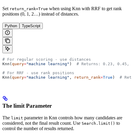
Set
when using Knn with RRF to get rank
return_rank=True
positions (0, 1, 2…) instead of distances.
Python
TypeScript
# For regular scoring - use distances
Knn(
query
=
"machine learning"
)  
# Returns: 0.23, 0.45, 0
# For RRF - use rank positions
Knn(
query
=
"machine learning"
, 
return_rank
=
True
)  
# Retu
The limit Parameter
The
parameter in Knn controls how many candidates are
limit
considered, not the final result count. Use
to
Search.limit()
control the number of results returned.