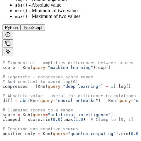
- Absolute value
abs()
- Minimum of two values
min()
- Maximum of two values
max()
Python
TypeScript
# Exponential - amplifies differences between scores
score 
=
 Knn(
query
=
"machine learning"
).exp()
# Logarithm - compresses score range
# Add constant to avoid log(0)
compressed 
=
 (Knn(
query
=
"deep learning"
) 
+
 1
).log()
# Absolute value - useful for difference calculations
diff 
=
 abs
(Knn(
query
=
"neural networks"
) 
-
 Knn(
query
=
"ma
# Clamping scores to a range
score 
=
 Knn(
query
=
"artificial intelligence"
)
clamped 
=
 score.min(
0.0
).max(
1.0
)  
# Clamp to [0, 1]
# Ensuring non-negative scores
positive_only 
=
 Knn(
query
=
"quantum computing"
).min(
0.0
)