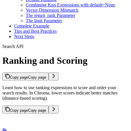
Combining Knn Expressions with default=None
Vector Dimension Mismatch
The return_rank Parameter
The limit Parameter
Complete Example
Tips and Best Practices
Next Steps
Search API
Ranking and Scoring
Copy page
Copy page
Learn how to use ranking expressions to score and order your
search results. In Chroma, lower scores indicate better matches
(distance-based scoring).
Copy page
Copy page