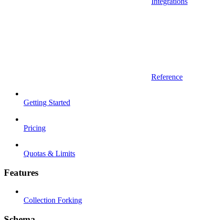
Integrations
Reference
Getting Started
Pricing
Quotas & Limits
Features
Collection Forking
Schema