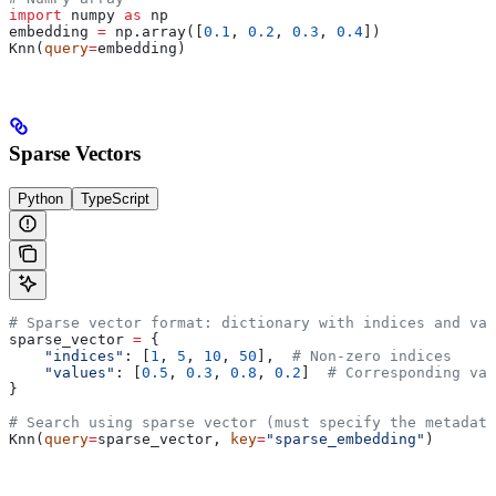
import
 numpy 
as
 np
embedding 
=
 np.array([
0.1
, 
0.2
, 
0.3
, 
0.4
])
Knn(
query
=
embedding)
Sparse Vectors
Python
TypeScript
# Sparse vector format: dictionary with indices and val
sparse_vector 
=
 {
    "indices"
: [
1
, 
5
, 
10
, 
50
],  
# Non-zero indices
    "values"
: [
0.5
, 
0.3
, 
0.8
, 
0.2
]  
# Corresponding val
}
# Search using sparse vector (must specify the metadata
Knn(
query
=
sparse_vector, 
key
=
"sparse_embedding"
)