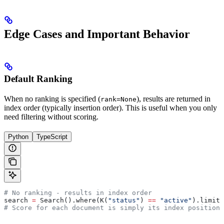
Edge Cases and Important Behavior
Default Ranking
When no ranking is specified (
), results are returned in
rank=None
index order (typically insertion order). This is useful when you only
need filtering without scoring.
Python
TypeScript
# No ranking - results in index order
search 
=
 Search().where(K(
"status"
) 
==
 "active"
).limit(
# Score for each document is simply its index position