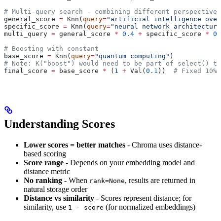
# Multi-query search - combining different perspectives
general_score 
=
 Knn(
query
=
"artificial intelligence over
specific_score 
=
 Knn(
query
=
"neural network architecture
multi_query 
=
 general_score 
*
 0.4
 +
 specific_score 
*
 0.
# Boosting with constant
base_score 
=
 Knn(
query
=
"quantum computing"
)
# Note: K("boost") would need to be part of select() to
final_score 
=
 base_score 
*
 (
1
 +
 Val(
0.1
))  
# Fixed 10% 
Understanding Scores
Lower scores = better matches
- Chroma uses distance-
based scoring
Score range
- Depends on your embedding model and
distance metric
No ranking
- When
, results are returned in
rank=None
natural storage order
Distance vs similarity
- Scores represent distance; for
similarity, use
(for normalized embeddings)
1 - score