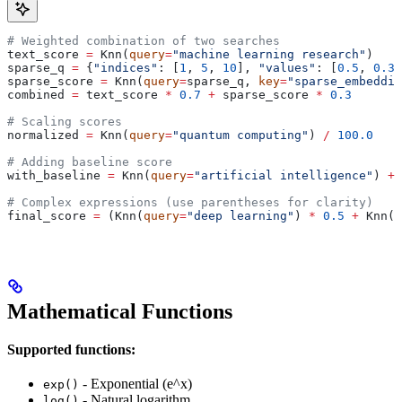
# Weighted combination of two searches
text_score 
=
 Knn(
query
=
"machine learning research"
)
sparse_q 
=
 {
"indices"
: [
1
, 
5
, 
10
], 
"values"
: [
0.5
, 
0.3
,
sparse_score 
=
 Knn(
query
=
sparse_q, 
key
=
"sparse_embeddin
combined 
=
 text_score 
*
 0.7
 +
 sparse_score 
*
 0.3
# Scaling scores
normalized 
=
 Knn(
query
=
"quantum computing"
) 
/
 100.0
# Adding baseline score
with_baseline 
=
 Knn(
query
=
"artificial intelligence"
) 
+
 
# Complex expressions (use parentheses for clarity)
final_score 
=
 (Knn(
query
=
"deep learning"
) 
*
 0.5
 +
 Knn(
q
Mathematical Functions
Supported functions:
- Exponential (e^x)
exp()
- Natural logarithm
log()