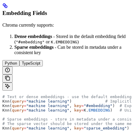
Embedding Fields
Chroma currently supports:
Dense embeddings
- Stored in the default embedding field
(
or
)
"#embedding"
K.EMBEDDING
Sparse embeddings
- Can be stored in metadata under a
consistent key
Python
TypeScript
# Text or dense embeddings - use the default embedding 
Knn(
query
=
"machine learning"
)              
# Implicitly
Knn(
query
=
"machine learning"
, 
key
=
"#embedding"
)  
# Expl
Knn(
query
=
"machine learning"
, 
key
=
K.
EMBEDDING
)   
# Usin
# Sparse embeddings - store in metadata under a consist
# The sparse vector should be stored under the same met
Knn(
query
=
"machine learning"
, 
key
=
"sparse_embedding"
)  