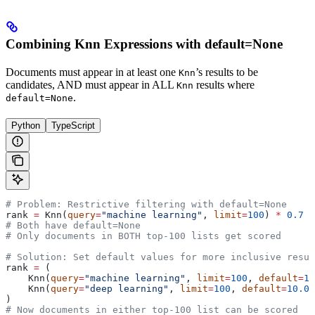
Combining Knn Expressions with default=None
Documents must appear in at least one
’s results to be
Knn
candidates, AND must appear in ALL
results where
Knn
.
default=None
Python
TypeScript
# Problem: Restrictive filtering with default=None
rank 
=
 Knn(
query
=
"machine learning"
, 
limit
=
100
) 
*
 0.7
 +
# Both have default=None
# Only documents in BOTH top-100 lists get scored
# Solution: Set default values for more inclusive resul
rank 
=
 (
    Knn(
query
=
"machine learning"
, 
limit
=
100
, 
default
=
10
    Knn(
query
=
"deep learning"
, 
limit
=
100
, 
default
=
10.0
)
)
# Now documents in either top-100 list can be scored