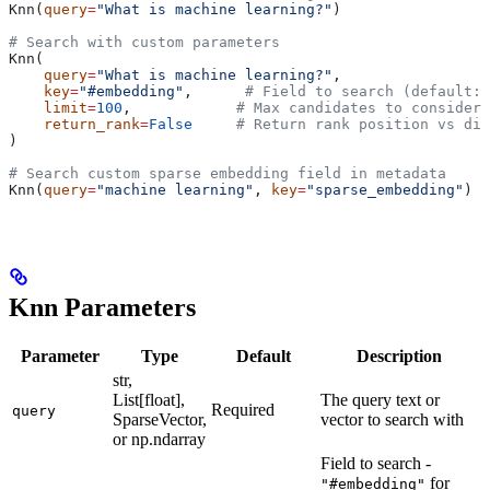
Knn(
query
=
"What is machine learning?"
)
# Search with custom parameters
Knn(
    query
=
"What is machine learning?"
,
    key
=
"#embedding"
,      
# Field to search (default: 
    limit
=
100
,            
# Max candidates to consider 
    return_rank
=
False
     # Return rank position vs dis
)
# Search custom sparse embedding field in metadata
Knn(
query
=
"machine learning"
, 
key
=
"sparse_embedding"
)
Knn Parameters
Parameter
Type
Default
Description
str,
List[float],
The query text or
Required
query
SparseVector,
vector to search with
or np.ndarray
Field to search -
for
"#embedding"