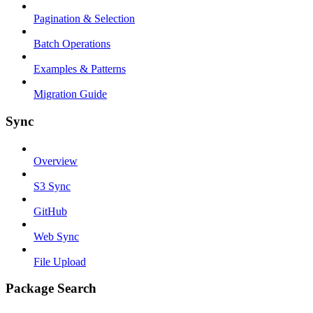
Pagination & Selection
Batch Operations
Examples & Patterns
Migration Guide
Sync
Overview
S3 Sync
GitHub
Web Sync
File Upload
Package Search