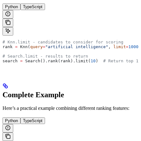
Python
TypeScript
# Knn.limit - candidates to consider for scoring
rank 
=
 Knn(
query
=
"artificial intelligence"
, 
limit
=
1000
)
# Search.limit - results to return
search 
=
 Search().rank(rank).limit(
10
)  
# Return top 10
Complete Example
Here’s a practical example combining different ranking features:
Python
TypeScript