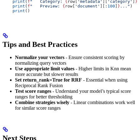
    print
(
f
"   Category: 
{
row[
'metadata'
][
'category'
]
}
"
    print
(
f
"   Preview: 
{
row[
'document'
][:
100
]
}
..."
)
    print
()
Tips and Best Practices
Normalize your vectors
- Ensure consistent scoring by
normalizing query vectors
Use appropriate limit values
- Higher limits in Knn mean
more accurate but slower results
Set return_rank=True for RRF
- Essential when using
Reciprocal Rank Fusion
Test score ranges
- Understand your model’s typical score
ranges for better thresholding
Combine strategies wisely
- Linear combinations work well
for similar score ranges
Next Steps