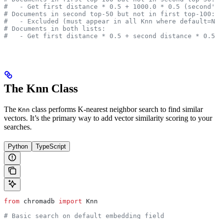
#   - Get first distance * 0.5 + 1000.0 * 0.5 (second's
# Documents in second top-50 but not in first top-100:
#   - Excluded (must appear in all Knn where default=No
# Documents in both lists:
#   - Get first distance * 0.5 + second distance * 0.5
The Knn Class
The
class performs K-nearest neighbor search to find similar
Knn
vectors. It’s the primary way to add vector similarity scoring to your
searches.
Python
TypeScript
from
 chromadb 
import
 Knn
# Basic search on default embedding field