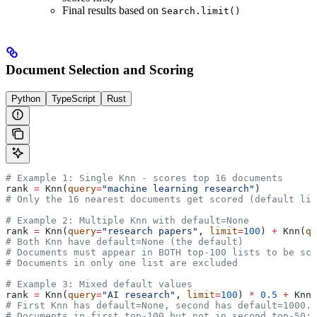
Final results based on
Search.limit()
Document Selection and Scoring
Python
TypeScript
Rust
# Example 1: Single Knn - scores top 16 documents
rank 
=
 Knn(
query
=
"machine learning research"
)
# Only the 16 nearest documents get scored (default lim
# Example 2: Multiple Knn with default=None
rank 
=
 Knn(
query
=
"research papers"
, 
limit
=
100
) 
+
 Knn(
qu
# Both Knn have default=None (the default)
# Documents must appear in BOTH top-100 lists to be sco
# Documents in only one list are excluded
# Example 3: Mixed default values
rank 
=
 Knn(
query
=
"AI research"
, 
limit
=
100
) 
*
 0.5
 +
 Knn(
# First Knn has default=None, second has default=1000.0
# Documents in first top-100 but not in second top-50: