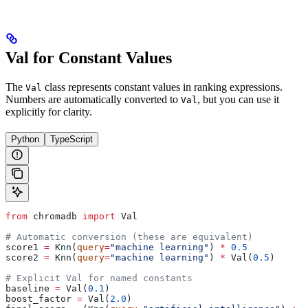
Val for Constant Values
The
class represents constant values in ranking expressions.
Val
Numbers are automatically converted to
, but you can use it
Val
explicitly for clarity.
Python
TypeScript
from
 chromadb 
import
 Val
# Automatic conversion (these are equivalent)
score1 
=
 Knn(
query
=
"machine learning"
) 
*
 0.5
score2 
=
 Knn(
query
=
"machine learning"
) 
*
 Val(
0.5
)
# Explicit Val for named constants
baseline 
=
 Val(
0.1
)
boost_factor 
=
 Val(
2.0
)