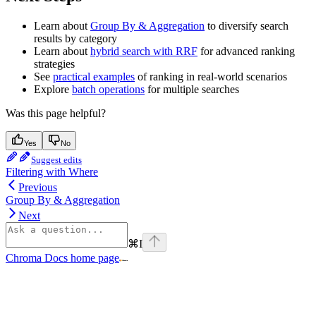
Learn about
Group By & Aggregation
to diversify search
results by category
Learn about
hybrid search with RRF
for advanced ranking
strategies
See
practical examples
of ranking in real-world scenarios
Explore
batch operations
for multiple searches
Was this page helpful?
Yes
No
Suggest edits
Filtering with Where
Previous
Group By & Aggregation
Next
⌘
I
Chroma Docs
home page