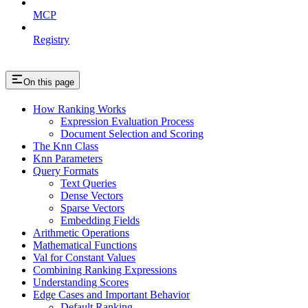
MCP
Registry
On this page
How Ranking Works
Expression Evaluation Process
Document Selection and Scoring
The Knn Class
Knn Parameters
Query Formats
Text Queries
Dense Vectors
Sparse Vectors
Embedding Fields
Arithmetic Operations
Mathematical Functions
Val for Constant Values
Combining Ranking Expressions
Understanding Scores
Edge Cases and Important Behavior
Default Ranking