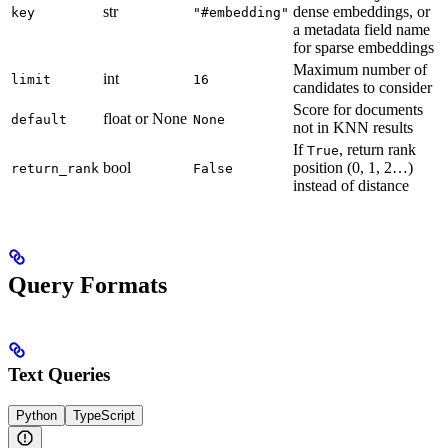
str
dense embeddings, or
key
"#embedding"
a metadata field name
for sparse embeddings
Maximum number of
int
limit
16
candidates to consider
Score for documents
float or None
default
None
not in KNN results
If
, return rank
True
bool
position (0, 1, 2…)
return_rank
False
instead of distance
Query Formats
Text Queries
Python
TypeScript