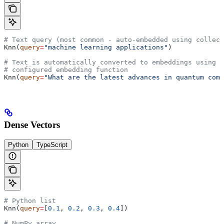
# Text query (most common - auto-embedded using collect
Knn(
query
=
"machine learning applications"
)
# Text is automatically converted to embeddings using t
# configured embedding function
Knn(
query
=
"What are the latest advances in quantum comp
Dense Vectors
Python
TypeScript
# Python list
Knn(
query
=
[
0.1
, 
0.2
, 
0.3
, 
0.4
])
# NumPy array