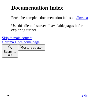
Documentation Index
Fetch the complete documentation index at:
/llms.txt
Use this file to discover all available pages before
exploring further.
Skip to main content
Chroma Docs
home page
Ask Assistant
Search...
⌘
K
27k