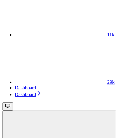
11k
29k
Dashboard
Dashboard