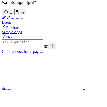
Was this page helpful?
Yes
No
Suggest edits
Login
Previous
Sample Apps
Next
⌘
I
Chroma Docs
home page
github
x