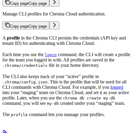
Copy page
Copy page
Manage CLI profiles for Chroma Cloud authentication.
Copy page
Copy page
A
profile
in the Chroma CLI persists the credentials (API key and
tenant ID) for authenticating with Chroma Cloud.
Each time you use the
command, the CLI will create a profile
login
for the team you logged in with. All profiles are saved in the
file in your home directory.
.chroma/credentials
The CLI also keeps track of your “active” profile in
. This is the profile that will be used for all
.chroma/config.json
CLI commands with Chroma Cloud. For example, if you
logged
into your “staging” team on Chroma Cloud, and set it as your active
profile. Later, when you use the
chroma db create my-db
command, you will see
created under your “staging” team.
my-db
The
command lets you manage your profiles.
profile