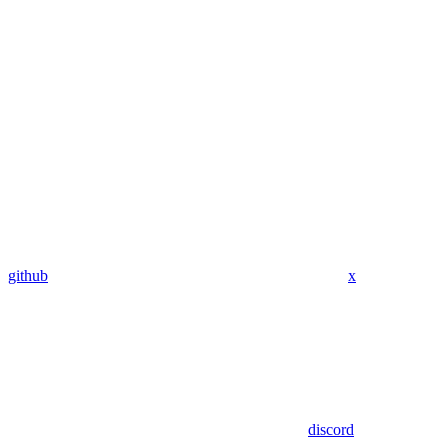
github
x
discord