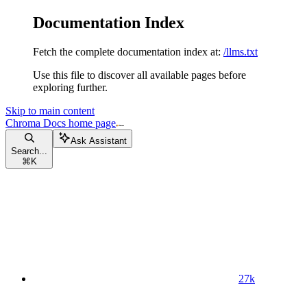
Documentation Index
Fetch the complete documentation index at:
/llms.txt
Use this file to discover all available pages before
exploring further.
Skip to main content
Chroma Docs
home page
Ask Assistant
Search...
⌘
K
27k