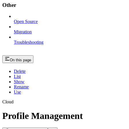
Other
Open Source
Migration
Troubleshooting
On this page
Delete
List
Show
Rename
Use
Cloud
Profile Management