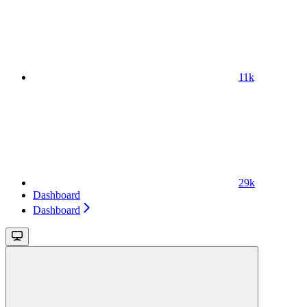
11k
29k
Dashboard
Dashboard