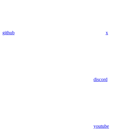
github
x
discord
youtube