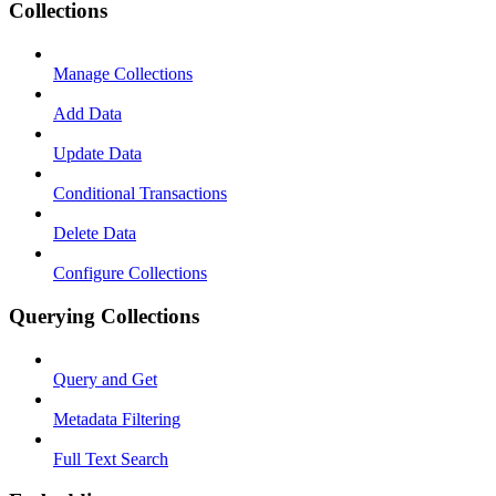
Collections
Manage Collections
Add Data
Update Data
Conditional Transactions
Delete Data
Configure Collections
Querying Collections
Query and Get
Metadata Filtering
Full Text Search