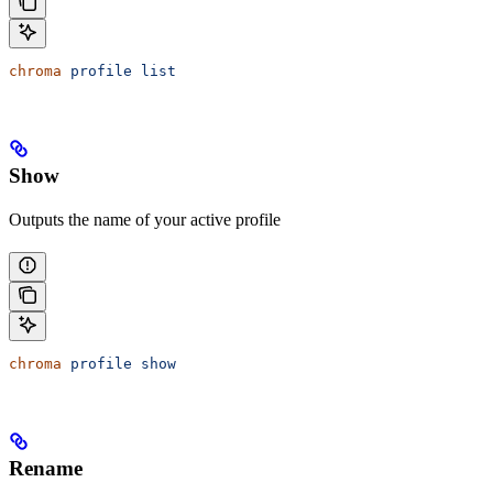
chroma
 profile
 list
Show
Outputs the name of your active profile
chroma
 profile
 show
Rename