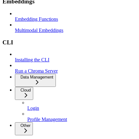
Embeddings
Embedding Functions
Multimodal Embeddings
CLI
Installing the CLI
Run a Chroma Server
Data Management
Cloud
Login
Profile Management
Other