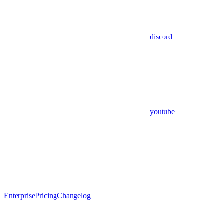
discord
youtube
Enterprise
Pricing
Changelog