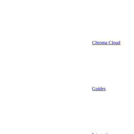
Chroma Cloud
Guides