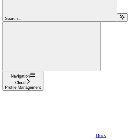
Search...
Navigation
Cloud
Profile Management
Docs