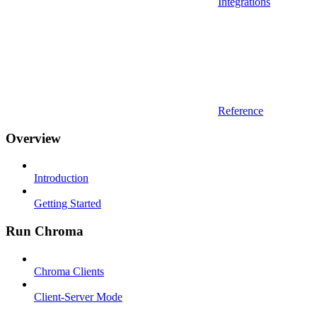
Integrations
Reference
Overview
Introduction
Getting Started
Run Chroma
Chroma Clients
Client-Server Mode