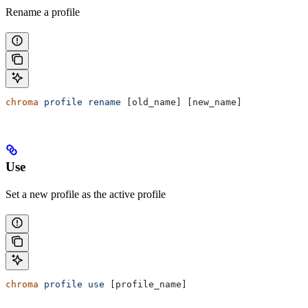
Rename a profile
chroma
 profile
 rename
 [old_name] [new_name]
Use
Set a new profile as the active profile
chroma
 profile
 use
 [profile_name]