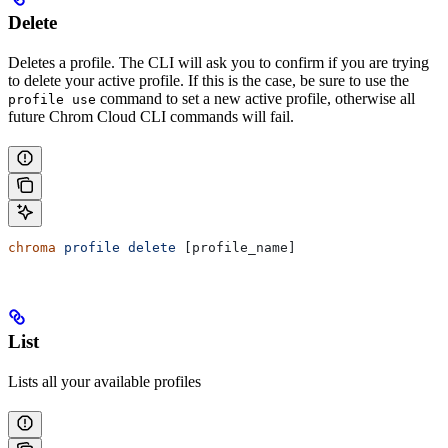
Delete
Deletes a profile. The CLI will ask you to confirm if you are trying
to delete your active profile. If this is the case, be sure to use the
command to set a new active profile, otherwise all
profile use
future Chrom Cloud CLI commands will fail.
chroma
 profile
 delete
 [profile_name]
List
Lists all your available profiles