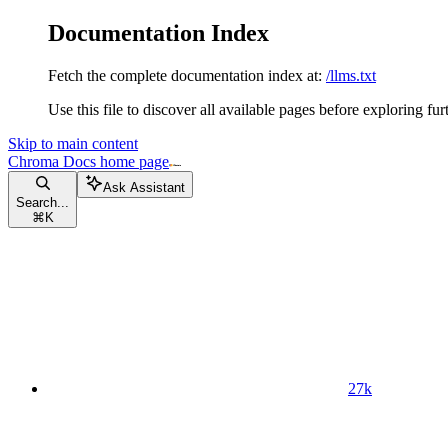
Documentation Index
Fetch the complete documentation index at:
/llms.txt
Use this file to discover all available pages before exploring fur
Skip to main content
Chroma Docs
home page
Ask Assistant
Search...
⌘
K
27k