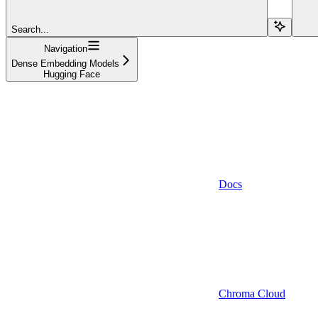
Search...
Navigation
Dense Embedding Models
Hugging Face
Docs
Chroma Cloud