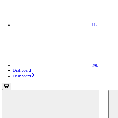
11k
29k
Dashboard
Dashboard