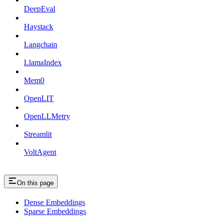
DeepEval
Haystack
Langchain
LlamaIndex
Mem0
OpenLIT
OpenLLMetry
Streamlit
VoltAgent
On this page
Dense Embeddings
Sparse Embeddings