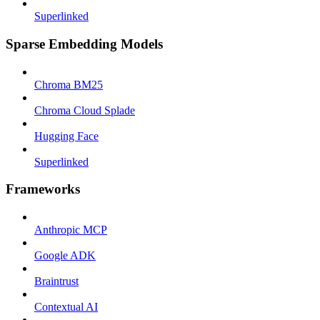
Superlinked
Sparse Embedding Models
Chroma BM25
Chroma Cloud Splade
Hugging Face
Superlinked
Frameworks
Anthropic MCP
Google ADK
Braintrust
Contextual AI