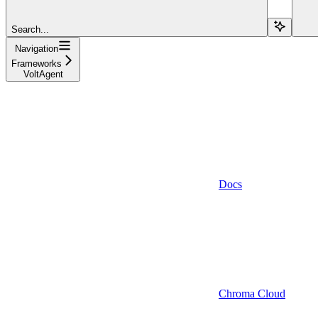
Search...
Navigation
Frameworks
VoltAgent
Docs
Chroma Cloud