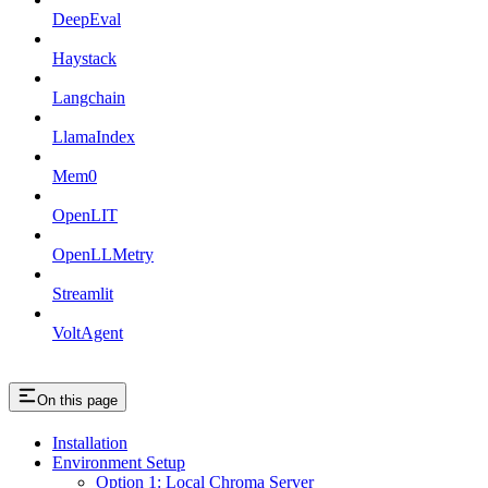
DeepEval
Haystack
Langchain
LlamaIndex
Mem0
OpenLIT
OpenLLMetry
Streamlit
VoltAgent
On this page
Installation
Environment Setup
Option 1: Local Chroma Server