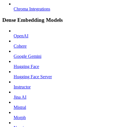
Chroma Integrations
Dense Embedding Models
OpenAI
Cohere
Google Gemini
Hugging Face
Hugging Face Server
Instructor
Jina AI
Mistral
Morph