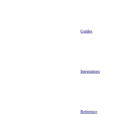
Guides
Integrations
Reference