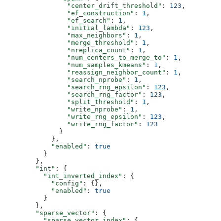
                "center_drift_threshold"
: 
123
,
                "ef_construction"
: 
1
,
                "ef_search"
: 
1
,
                "initial_lambda"
: 
123
,
                "max_neighbors"
: 
1
,
                "merge_threshold"
: 
1
,
                "nreplica_count"
: 
1
,
                "num_centers_to_merge_to"
: 
1
,
                "num_samples_kmeans"
: 
1
,
                "reassign_neighbor_count"
: 
1
,
                "search_nprobe"
: 
1
,
                "search_rng_epsilon"
: 
123
,
                "search_rng_factor"
: 
123
,
                "split_threshold"
: 
1
,
                "write_nprobe"
: 
1
,
                "write_rng_epsilon"
: 
123
,
                "write_rng_factor"
: 
123
              }
            },
            "enabled"
: 
true
          }
        },
        "int"
: {
          "int_inverted_index"
: {
            "config"
: {},
            "enabled"
: 
true
          }
        },
        "sparse_vector"
: {
          "sparse_vector_index"
: {