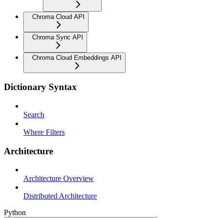
Chroma Cloud API
Chroma Sync API
Chroma Cloud Embeddings API
Dictionary Syntax
Search
Where Filters
Architecture
Architecture Overview
Distributed Architecture
Python