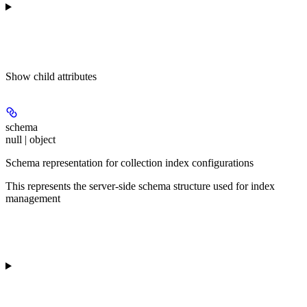
Show
child attributes
schema
null | object
Schema representation for collection index configurations
This represents the server-side schema structure used for index
management