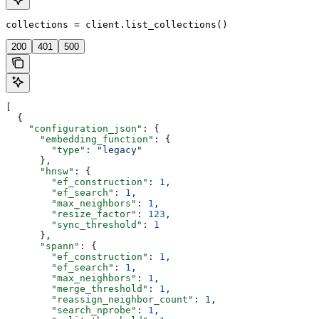
collections = client.list_collections()
200
401
500
[
  {
    "configuration_json"
: {
      "embedding_function"
: {
        "type"
: 
"legacy"
      },
      "hnsw"
: {
        "ef_construction"
: 
1
,
        "ef_search"
: 
1
,
        "max_neighbors"
: 
1
,
        "resize_factor"
: 
123
,
        "sync_threshold"
: 
1
      },
      "spann"
: {
        "ef_construction"
: 
1
,
        "ef_search"
: 
1
,
        "max_neighbors"
: 
1
,
        "merge_threshold"
: 
1
,
        "reassign_neighbor_count"
: 
1
,
        "search_nprobe"
: 
1
,