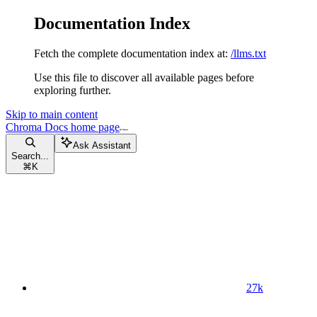
Documentation Index
Fetch the complete documentation index at:
/llms.txt
Use this file to discover all available pages before
exploring further.
Skip to main content
Chroma Docs
home page
Ask Assistant
Search...
⌘
K
27k