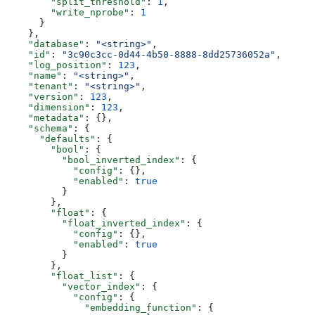
        "split_threshold"
: 
1
,
        "write_nprobe"
: 
1
      }
    },
    "database"
: 
"<string>"
,
    "id"
: 
"3c90c3cc-0d44-4b50-8888-8dd25736052a"
,
    "log_position"
: 
123
,
    "name"
: 
"<string>"
,
    "tenant"
: 
"<string>"
,
    "version"
: 
123
,
    "dimension"
: 
123
,
    "metadata"
: {},
    "schema"
: {
      "defaults"
: {
        "bool"
: {
          "bool_inverted_index"
: {
            "config"
: {},
            "enabled"
: 
true
          }
        },
        "float"
: {
          "float_inverted_index"
: {
            "config"
: {},
            "enabled"
: 
true
          }
        },
        "float_list"
: {
          "vector_index"
: {
            "config"
: {
              "embedding_function"
: {