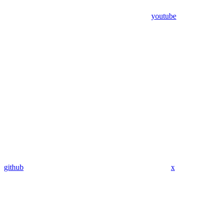
youtube
github
x