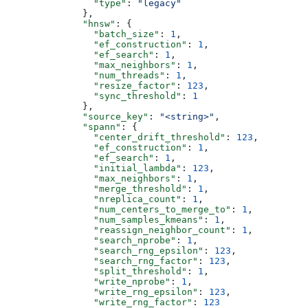
                "type"
: 
"legacy"
              },
              "hnsw"
: {
                "batch_size"
: 
1
,
                "ef_construction"
: 
1
,
                "ef_search"
: 
1
,
                "max_neighbors"
: 
1
,
                "num_threads"
: 
1
,
                "resize_factor"
: 
123
,
                "sync_threshold"
: 
1
              },
              "source_key"
: 
"<string>"
,
              "spann"
: {
                "center_drift_threshold"
: 
123
,
                "ef_construction"
: 
1
,
                "ef_search"
: 
1
,
                "initial_lambda"
: 
123
,
                "max_neighbors"
: 
1
,
                "merge_threshold"
: 
1
,
                "nreplica_count"
: 
1
,
                "num_centers_to_merge_to"
: 
1
,
                "num_samples_kmeans"
: 
1
,
                "reassign_neighbor_count"
: 
1
,
                "search_nprobe"
: 
1
,
                "search_rng_epsilon"
: 
123
,
                "search_rng_factor"
: 
123
,
                "split_threshold"
: 
1
,
                "write_nprobe"
: 
1
,
                "write_rng_epsilon"
: 
123
,
                "write_rng_factor"
: 
123