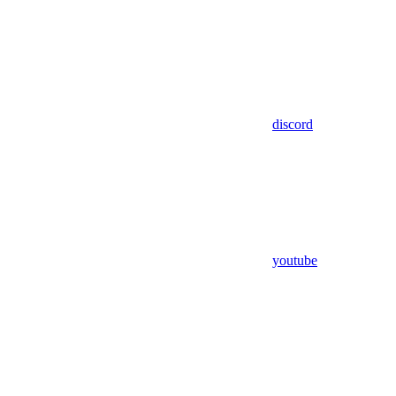
discord
youtube