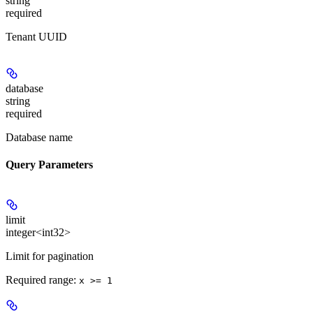
string
required
Tenant UUID
database
string
required
Database name
Query Parameters
limit
integer<int32>
Limit for pagination
Required range
:
x >= 1