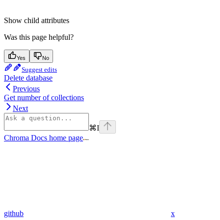
Show
child attributes
Was this page helpful?
Yes
No
Suggest edits
Delete database
Previous
Get number of collections
Next
⌘
I
Chroma Docs
home page
github
x