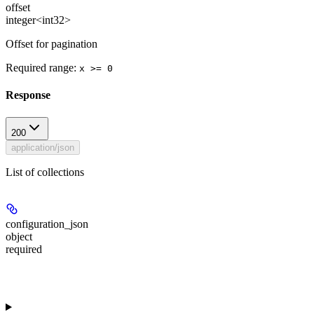
offset
integer<int32>
Offset for pagination
Required range
:
x >= 0
Response
200
application/json
List of collections
configuration_json
object
required