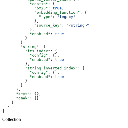
            "config"
: {
              "bm25"
: 
true
,
              "embedding_function"
: {
                "type"
: 
"legacy"
              },
              "source_key"
: 
"<string>"
            },
            "enabled"
: 
true
          }
        },
        "string"
: {
          "fts_index"
: {
            "config"
: {},
            "enabled"
: 
true
          },
          "string_inverted_index"
: {
            "config"
: {},
            "enabled"
: 
true
          }
        }
      },
      "keys"
: {},
      "cmek"
: {}
    }
  }
]
Collection