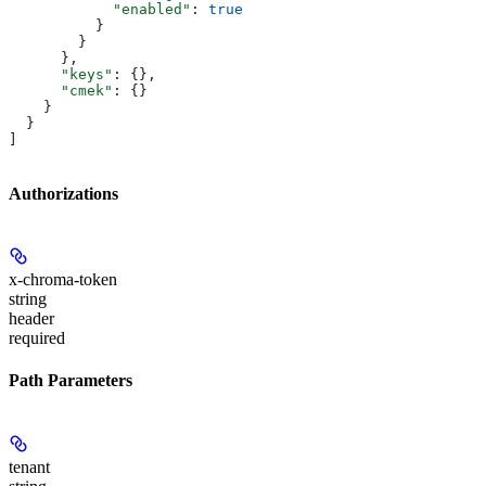
            "enabled"
: 
true
          }
        }
      },
      "keys"
: {},
      "cmek"
: {}
    }
  }
]
Authorizations
x-chroma-token
string
header
required
Path Parameters
tenant