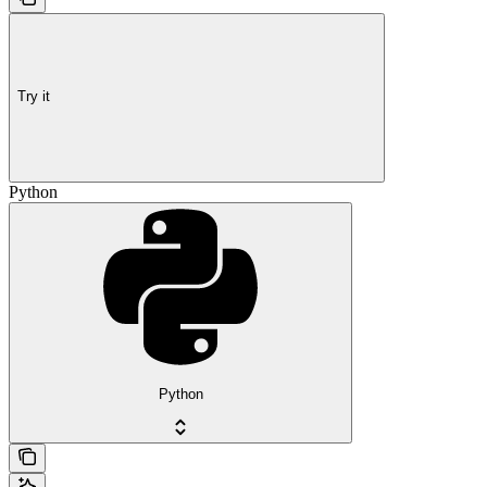
Try it
Python
Python