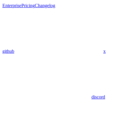
Enterprise
Pricing
Changelog
github
x
discord