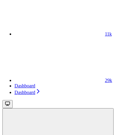
11k
29k
Dashboard
Dashboard