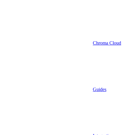
Chroma Cloud
Guides