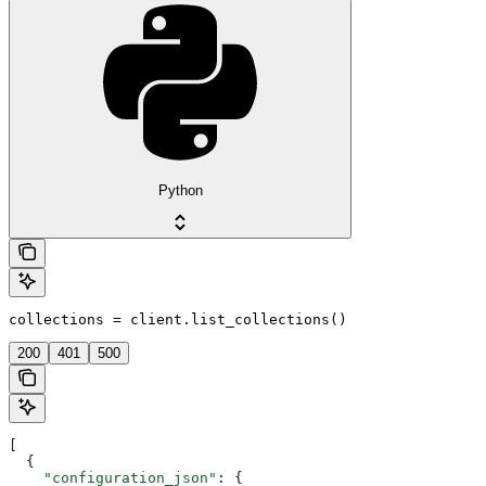
Python
collections = client.list_collections()
200
401
500
[
  {
    "configuration_json"
: {