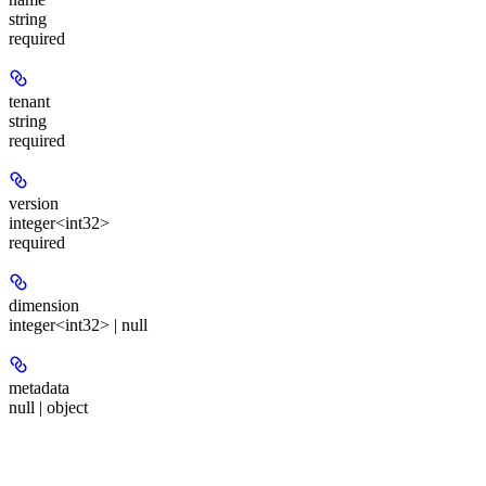
string
required
tenant
string
required
version
integer<int32>
required
dimension
integer<int32> | null
metadata
null | object