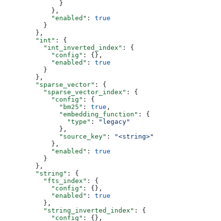
              }
            },
            "enabled"
: 
true
          }
        },
        "int"
: {
          "int_inverted_index"
: {
            "config"
: {},
            "enabled"
: 
true
          }
        },
        "sparse_vector"
: {
          "sparse_vector_index"
: {
            "config"
: {
              "bm25"
: 
true
,
              "embedding_function"
: {
                "type"
: 
"legacy"
              },
              "source_key"
: 
"<string>"
            },
            "enabled"
: 
true
          }
        },
        "string"
: {
          "fts_index"
: {
            "config"
: {},
            "enabled"
: 
true
          },
          "string_inverted_index"
: {
            "config"
: {},