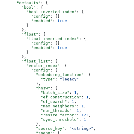
      "defaults"
: {
        "bool"
: {
          "bool_inverted_index"
: {
            "config"
: {},
            "enabled"
: 
true
          }
        },
        "float"
: {
          "float_inverted_index"
: {
            "config"
: {},
            "enabled"
: 
true
          }
        },
        "float_list"
: {
          "vector_index"
: {
            "config"
: {
              "embedding_function"
: {
                "type"
: 
"legacy"
              },
              "hnsw"
: {
                "batch_size"
: 
1
,
                "ef_construction"
: 
1
,
                "ef_search"
: 
1
,
                "max_neighbors"
: 
1
,
                "num_threads"
: 
1
,
                "resize_factor"
: 
123
,
                "sync_threshold"
: 
1
              },
              "source_key"
: 
"<string>"
,
              "spann"
: {