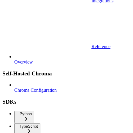
Integrations
Reference
Overview
Self-Hosted Chroma
Chroma Configuration
SDKs
Python
TypeScript