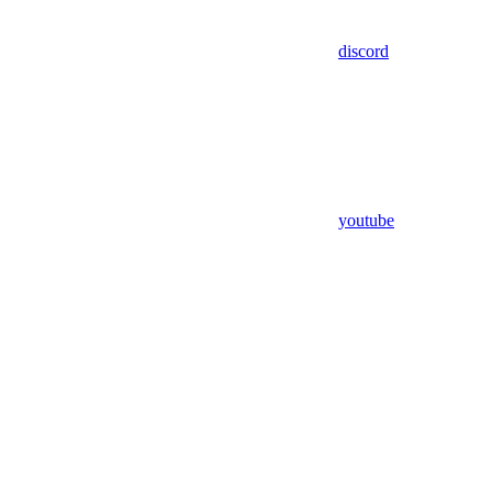
discord
youtube
Assistant