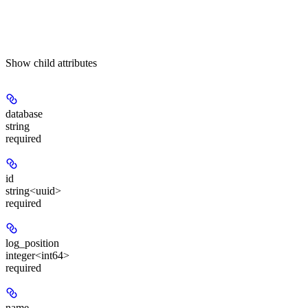
Show
child attributes
database
string
required
id
string<uuid>
required
log_position
integer<int64>
required
name