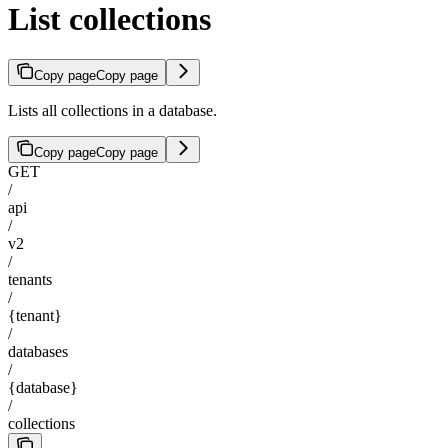
List collections
Copy page
Copy page
Lists all collections in a database.
Copy page
Copy page
GET
/
api
/
v2
/
tenants
/
{tenant}
/
databases
/
{database}
/
collections