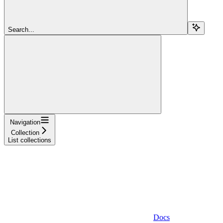
Search...
Navigation
Collection
List collections
Docs