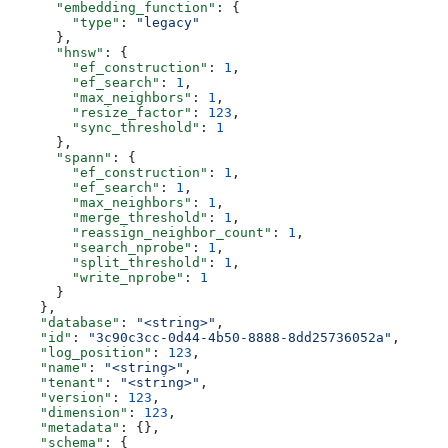
      "embedding_function"
: {
        "type"
: 
"legacy"
      },
      "hnsw"
: {
        "ef_construction"
: 
1
,
        "ef_search"
: 
1
,
        "max_neighbors"
: 
1
,
        "resize_factor"
: 
123
,
        "sync_threshold"
: 
1
      },
      "spann"
: {
        "ef_construction"
: 
1
,
        "ef_search"
: 
1
,
        "max_neighbors"
: 
1
,
        "merge_threshold"
: 
1
,
        "reassign_neighbor_count"
: 
1
,
        "search_nprobe"
: 
1
,
        "split_threshold"
: 
1
,
        "write_nprobe"
: 
1
      }
    },
    "database"
: 
"<string>"
,
    "id"
: 
"3c90c3cc-0d44-4b50-8888-8dd25736052a"
,
    "log_position"
: 
123
,
    "name"
: 
"<string>"
,
    "tenant"
: 
"<string>"
,
    "version"
: 
123
,
    "dimension"
: 
123
,
    "metadata"
: {},
    "schema"
: {