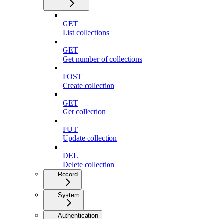
GET
List collections
GET
Get number of collections
POST
Create collection
GET
Get collection
PUT
Update collection
DEL
Delete collection
Record
System
Authentication