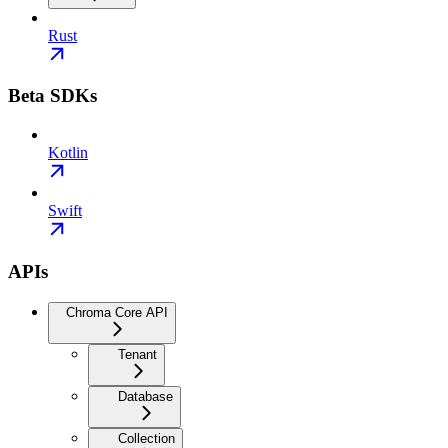
Rust
Beta SDKs
Kotlin
Swift
APIs
Chroma Core API
Tenant
Database
Collection