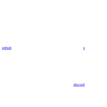
github
x
discord