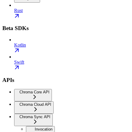
Rust
Beta SDKs
Kotlin
Swift
APIs
Chroma Core API
Chroma Cloud API
Chroma Sync API
Invocation