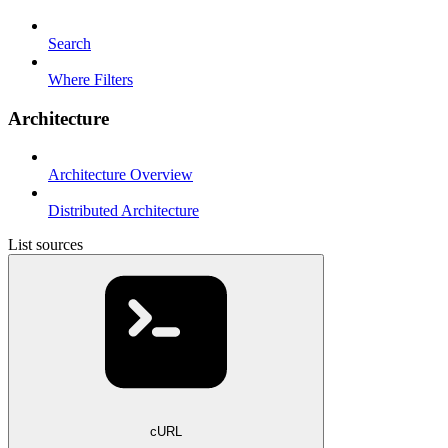
Search
Where Filters
Architecture
Architecture Overview
Distributed Architecture
List sources
cURL