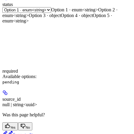
status
Option 1 · enum<string>
Option 2 ·
enum<string>
Option 3 · object
Option 4 · object
Option 5 ·
enum<string>
required
Available options
:
pending
source_id
null | string<uuid>
Was this page helpful?
Yes
No