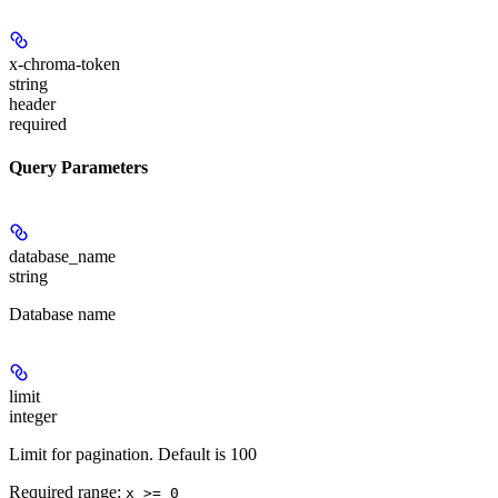
x-chroma-token
string
header
required
Query Parameters
database_name
string
Database name
limit
integer
Limit for pagination. Default is 100
Required range
:
x >= 0