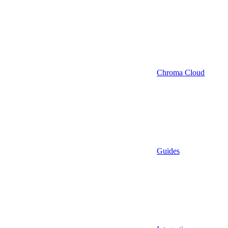
Chroma Cloud
Guides