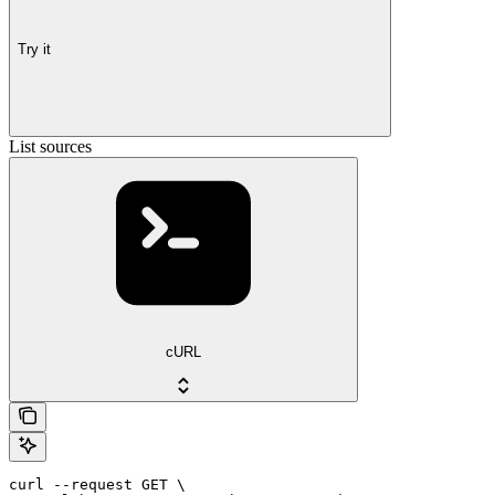
Try it
List sources
cURL
curl --request GET \
