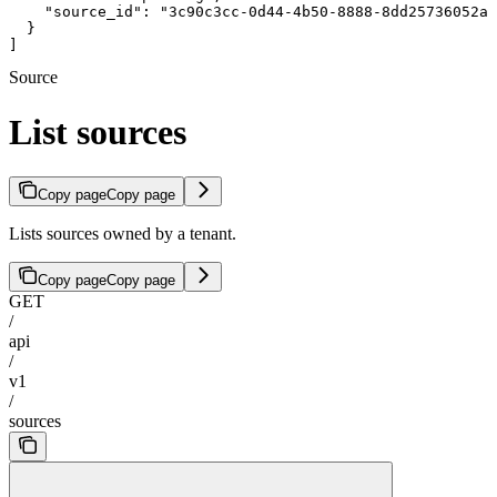
    "source_id": "3c90c3cc-0d44-4b50-8888-8dd25736052a"

  }

]
Source
List sources
Copy page
Copy page
Lists sources owned by a tenant.
Copy page
Copy page
GET
/
api
/
v1
/
sources