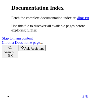
Documentation Index
Fetch the complete documentation index at:
/llms.txt
Use this file to discover all available pages before
exploring further.
Skip to main content
Chroma Docs
home page
Ask Assistant
Search...
⌘
K
27k