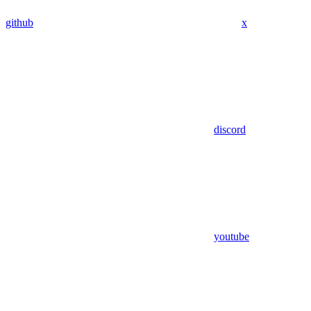
github
x
discord
youtube