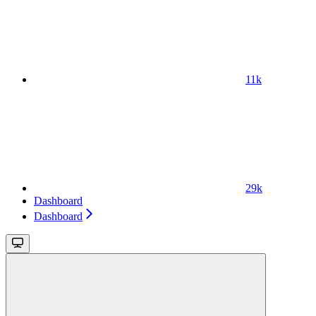
11k
29k
Dashboard
Dashboard