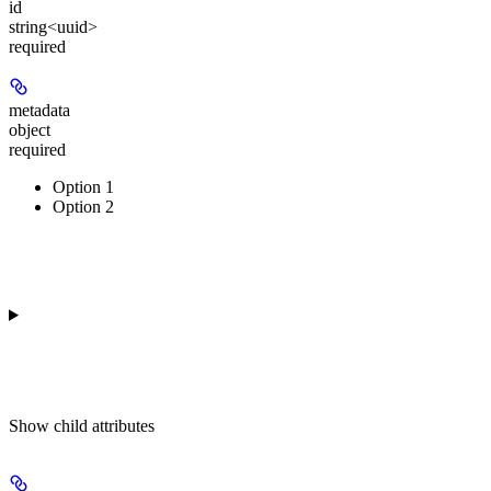
id
string<uuid>
required
metadata
object
required
Option 1
Option 2
Show
child attributes