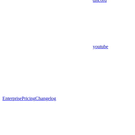
discord
youtube
Enterprise
Pricing
Changelog