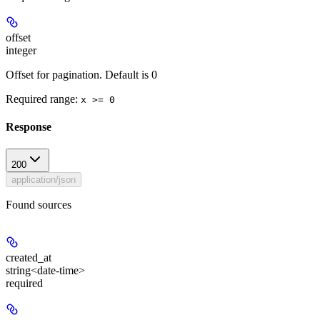
offset
integer
Offset for pagination. Default is 0
Required range
:
x >= 0
Response
200
application/json
Found sources
created_at
string<date-time>
required