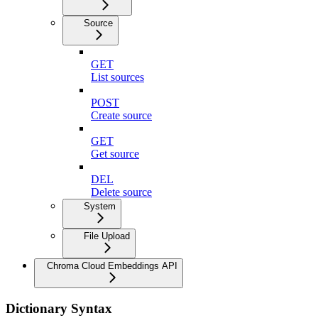
Source
GET
List sources
POST
Create source
GET
Get source
DEL
Delete source
System
File Upload
Chroma Cloud Embeddings API
Dictionary Syntax