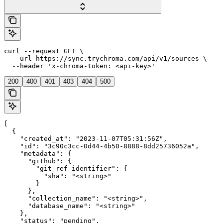
curl --request GET \

  --url https://sync.trychroma.com/api/v1/sources \

  --header 'x-chroma-token: <api-key>'
200
400
401
403
404
500
[

  {

    "created_at": "2023-11-07T05:31:56Z",

    "id": "3c90c3cc-0d44-4b50-8888-8dd25736052a",

    "metadata": {

      "github": {

        "git_ref_identifier": {

          "sha": "<string>"

        }

      },

      "collection_name": "<string>",

      "database_name": "<string>"

    },

    "status": "pending",
