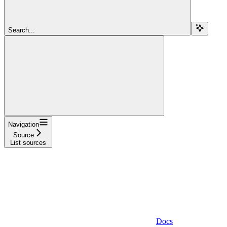
Search...
Navigation
Source
List sources
Docs