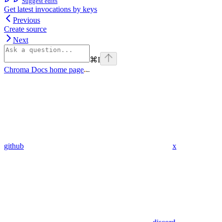
Suggest edits
Get latest invocations by keys
Previous
Create source
Next
⌘
I
Chroma Docs
home page
github
x