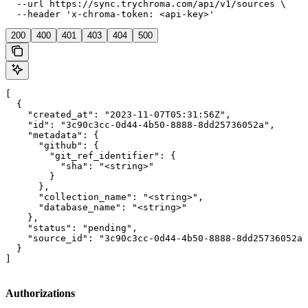
  --url https://sync.trychroma.com/api/v1/sources \

  --header 'x-chroma-token: <api-key>'
200
400
401
403
404
500
[

  {

    "created_at": "2023-11-07T05:31:56Z",

    "id": "3c90c3cc-0d44-4b50-8888-8dd25736052a",

    "metadata": {

      "github": {

        "git_ref_identifier": {

          "sha": "<string>"

        }

      },

      "collection_name": "<string>",

      "database_name": "<string>"

    },

    "status": "pending",

    "source_id": "3c90c3cc-0d44-4b50-8888-8dd25736052a"

  }

]
Authorizations