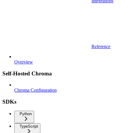
Integrations
Reference
Overview
Self-Hosted Chroma
Chroma Configuration
SDKs
Python
TypeScript