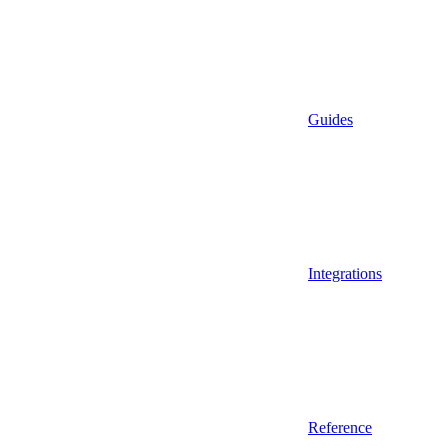
Guides
Integrations
Reference