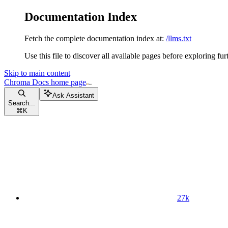
Documentation Index
Fetch the complete documentation index at:
/llms.txt
Use this file to discover all available pages before exploring fur
Skip to main content
Chroma Docs
home page
Ask Assistant
Search...
⌘
K
27k