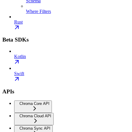
Schema
Where Filters
Rust
Beta SDKs
Kotlin
Swift
APIs
Chroma Core API
Chroma Cloud API
Chroma Sync API