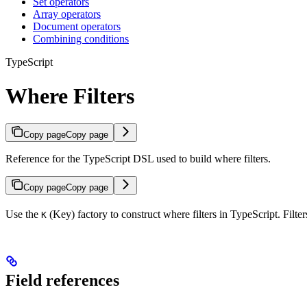
Set operators
Array operators
Document operators
Combining conditions
TypeScript
Where Filters
Copy page
Copy page
Reference for the TypeScript DSL used to build where filters.
Copy page
Copy page
Use the
(Key) factory to construct where filters in TypeScript. Filte
K
Field references