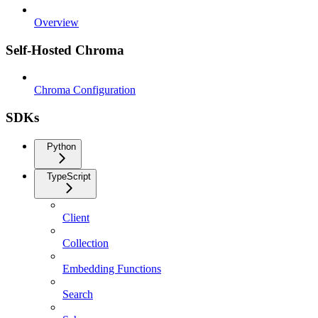
Overview
Self-Hosted Chroma
Chroma Configuration
SDKs
Python
TypeScript
Client
Collection
Embedding Functions
Search