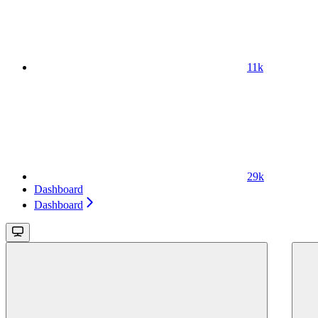
11k
29k
Dashboard
Dashboard