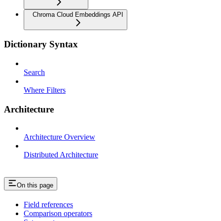
Chroma Cloud Embeddings API
Dictionary Syntax
Search
Where Filters
Architecture
Architecture Overview
Distributed Architecture
On this page
Field references
Comparison operators