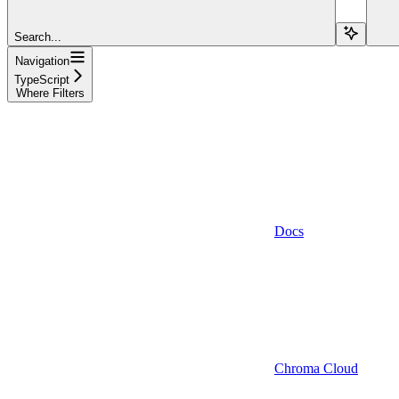
Search...
Navigation
TypeScript
Where Filters
Docs
Chroma Cloud