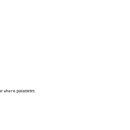
the
parameter.
where