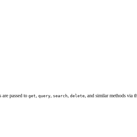
rs are passed to
,
,
,
, and similar methods via 
get
query
search
delete